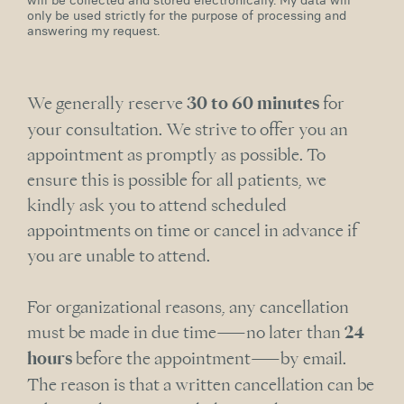
will be collected and stored electronically. My data will
only be used strictly for the purpose of processing and
answering my request.
We generally reserve
30 to 60 minutes
for
your consultation. We strive to offer you an
appointment as promptly as possible. To
ensure this is possible for all patients, we
kindly ask you to attend scheduled
appointments on time or cancel in advance if
you are unable to attend.
For organizational reasons, any cancellation
must be made in due time—no later than
24
hours
before the appointment—by email.
The reason is that a written cancellation can be