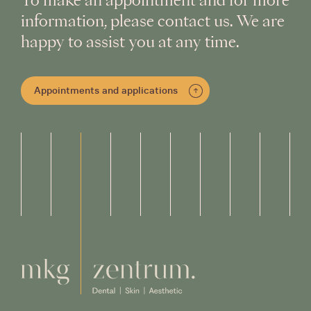
To make an appointment and for more
information, please contact us. We are
happy to assist you at any time.
Appointments and applications