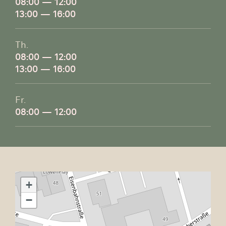
08:00 — 12:00
13:00 — 16:00
Th.
08:00 — 12:00
13:00 — 16:00
Fr.
08:00 — 12:00
+
−