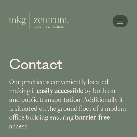
Home
Contact
Our practice is conveniently located,
easily accessible
making it
by both car
and public transportation. Additionally it
is situated on the ground floor of a modern
barrier-free
office building ensuring
access.