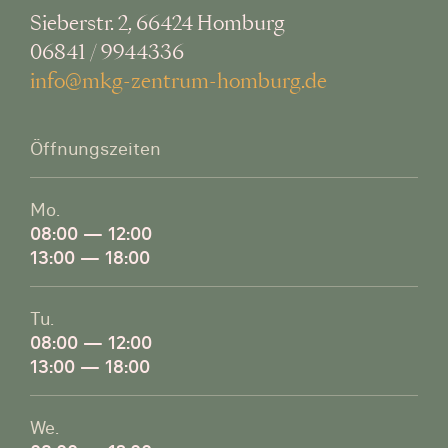
Sieberstr. 2, 66424 Homburg
06841 / 9944336
info@mkg-zentrum-homburg.de
Öffnungszeiten
Mo.
08:00 — 12:00
13:00 — 18:00
Tu.
08:00 — 12:00
13:00 — 18:00
We.