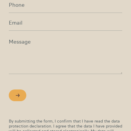
By submitting the form, I confirm that I have read the data
protection declaration. I agree that the data I have provided