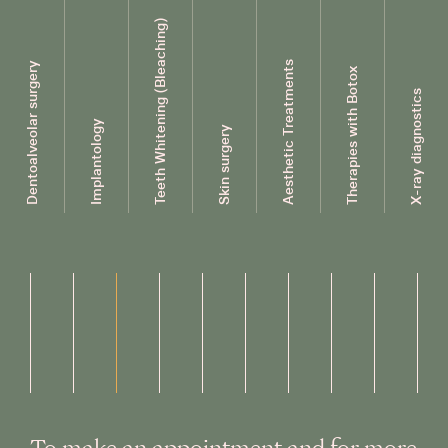
Teeth Whitening (Bleaching)
Aesthetic Treatments
Dentoalveolar surgery
Therapies with Botox
X-ray diagnostics
Implantology
Skin surgery