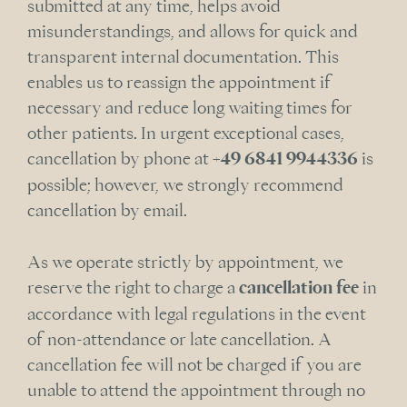
submitted at any time, helps avoid
misunderstandings, and allows for quick and
transparent internal documentation. This
enables us to reassign the appointment if
necessary and reduce long waiting times for
other patients. In urgent exceptional cases,
cancellation by phone at
+49 6841 9944336
is
possible; however, we strongly recommend
cancellation by email.
As we operate strictly by appointment, we
reserve the right to charge a
cancellation fee
in
accordance with legal regulations in the event
of non-attendance or late cancellation. A
cancellation fee will not be charged if you are
unable to attend the appointment through no