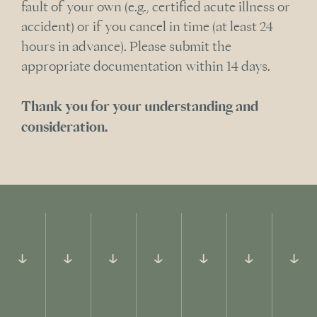
fault of your own (e.g., certified acute illness or
accident) or if you cancel in time (at least 24
hours in advance). Please submit the
appropriate documentation within 14 days.
Thank you for your understanding and
consideration.